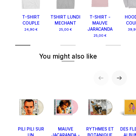
T-SHIRT
TSHIRT LUNDI
T-SHIRT -
HOOD
COUPLE
MECHANT
MAUVE
COU
JARACANDA
24,90 €
25,00 €
39,9
25,00 €
You might also like
PILI PILI SUR
MAUVE
RYTHMES ET
DES FL
UN
JACARANDA -
BOTANIQUE
ALBU