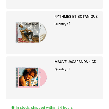
RYTHMES ET BOTANIQUE
1
Quantity :
MAUVE JACARANDA - CD
1
Quantity :
In stock, shipped within 24 hours