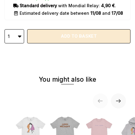
Standard delivery
with Mondial Relay:
4,90 €
.
Estimated delivery date between
11/08
and
17/08
ADD TO BASKET
1
You might also like