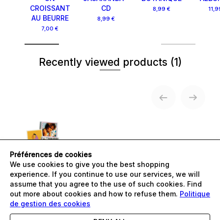
CROISSANT
CD
8,99 €
11,9
AU BEURRE
8,99 €
7,00 €
Recently viewed products
(1)
Préférences de cookies
We use cookies to give you the best shopping
PACK CD -
BOTANIQUE
experience. If you continue to use our services, we will
24,00 €
assume that you agree to the use of such cookies. Find
out more about cookies and how to refuse them.
Politique
de gestion des cookies