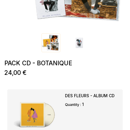
PACK CD - BOTANIQUE
24,00 €
DES FLEURS - ALBUM CD
1
Quantity :