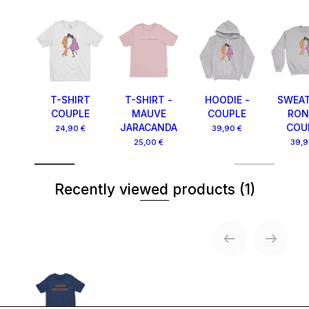
T-SHIRT
T-SHIRT -
HOODIE -
SWEAT
COUPLE
MAUVE
COUPLE
RON
JARACANDA
COU
24,90 €
39,90 €
25,00 €
39,9
Recently viewed products
(1)