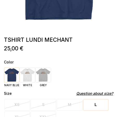
TSHIRT LUNDI MECHANT
25,00 €
Color
NAVY BLUE
WHITE
GREY
Size
Question about size?
XS
S
M
L