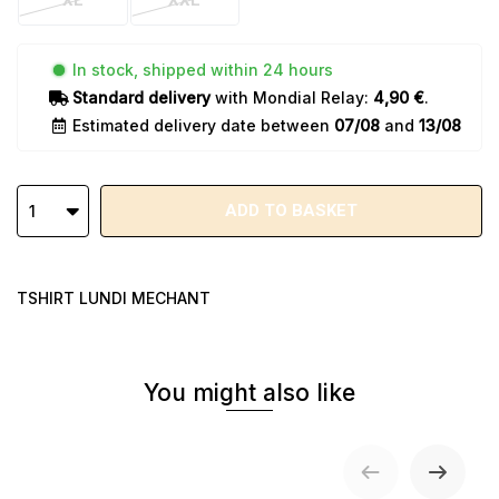
XL
XXL
In stock, shipped within 24 hours
Standard delivery
with Mondial Relay:
4,90 €
.
Estimated delivery date between
07/08
and
13/08
ADD TO BASKET
1
TSHIRT LUNDI MECHANT
You might also like