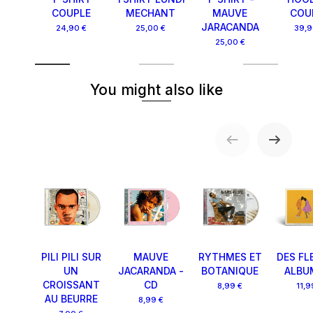
COUPLE
MECHANT
MAUVE
COU
JARACANDA
24,90 €
25,00 €
39,9
25,00 €
You might also like
PILI PILI SUR
MAUVE
RYTHMES ET
DES FL
UN
JACARANDA -
BOTANIQUE
ALBU
CROISSANT
CD
8,99 €
11,9
AU BEURRE
8,99 €