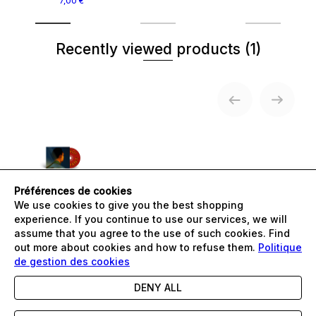
7,00 €
Recently viewed products
(1)
Préférences de cookies
GAEL FAYE -
We use cookies to give you the best shopping
LUNDI
MECHANT
experience. If you continue to use our services, we will
14,99 €
assume that you agree to the use of such cookies. Find
out more about cookies and how to refuse them.
Politique
de gestion des cookies
DENY ALL