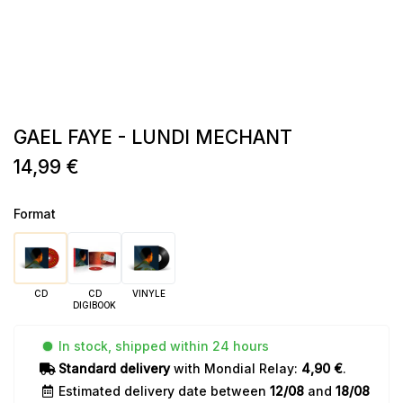
GAEL FAYE - LUNDI MECHANT
14,99 €
Format
CD
CD
VINYLE
DIGIBOOK
In stock, shipped within 24 hours
Standard delivery
with Mondial Relay:
4,90 €
.
Estimated delivery date between
12/08
and
18/08