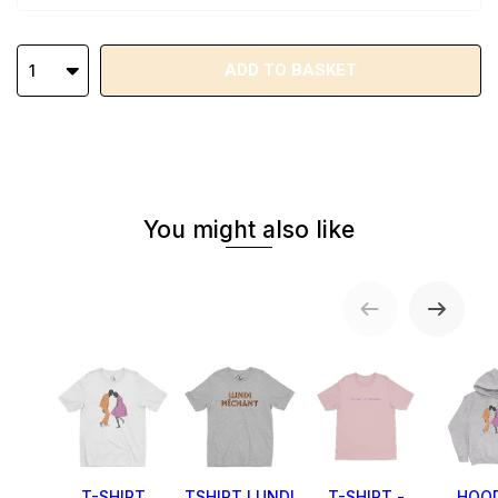
ADD TO BASKET
1
You might also like
T-SHIRT
TSHIRT LUNDI
T-SHIRT -
HOOD